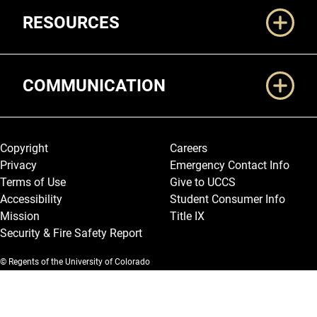
RESOURCES
COMMUNICATION
Legal and More
Copyright
Careers
Privacy
Emergency Contact Info
Terms of Use
Give to UCCS
Accessibility
Student Consumer Info
Mission
Title IX
Security & Fire Safety Report
© Regents of the University of Colorado