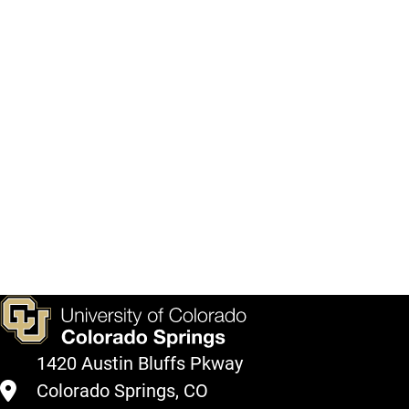
1420 Austin Bluffs Pkway
Colorado Springs, CO