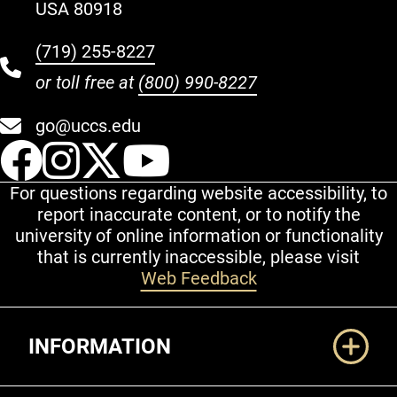
USA 80918
(719) 255-8227
or toll free at
(800) 990-8227
go@uccs.edu
UCCS Facebook
UCCS Instagram
UCCS Twitter
UCCS YouT
For questions regarding website accessibility, to
report inaccurate content, or to notify the
university of online information or functionality
that is currently inaccessible, please visit
Web Feedback
Additional Links
INFORMATION