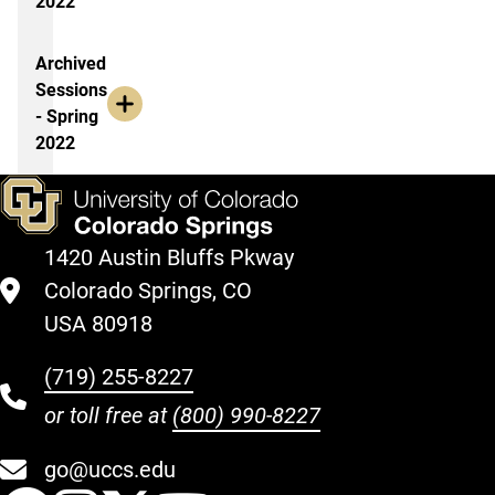
2022
Archived
Sessions
- Spring
2022
1420 Austin Bluffs Pkway
Colorado Springs, CO
USA 80918
(719) 255-8227
or toll free at
(800) 990-8227
go@uccs.edu