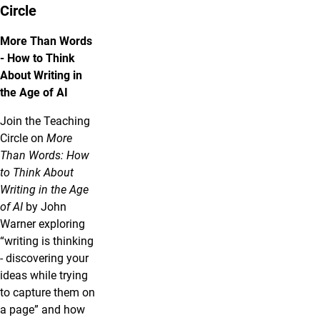
Circle
More Than Words
- How to Think
About Writing in
the Age of AI
Join the Teaching
Circle on
More
Than Words: How
to Think About
Writing in the Age
of AI
by John
Warner exploring
“writing is thinking
- discovering your
ideas while trying
to capture them on
a page” and how