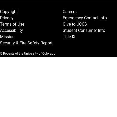
Legal and More
Copyright
Careers
Privacy
Emergency Contact Info
Terms of Use
Give to UCCS
Accessibility
Student Consumer Info
Mission
Title IX
Security & Fire Safety Report
© Regents of the University of Colorado