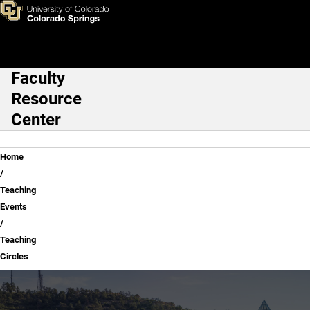
Teaching Circles
Skip to main content
Faculty
Main Navigation
Resource
Center
Breadcrumb
Home
Teaching
Events
Teaching
Circles