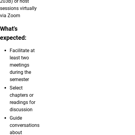
203B) or host
sessions virtually
via Zoom
What's
expected:
Facilitate at
least two
meetings
during the
semester
Select
chapters or
readings for
discussion
Guide
conversations
about