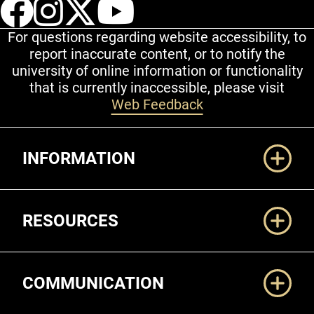
UCCS Facebook
UCCS Instagram
UCCS Twitter
UCCS YouT
For questions regarding website accessibility, to
report inaccurate content, or to notify the
university of online information or functionality
that is currently inaccessible, please visit
Web Feedback
Additional Links
INFORMATION
RESOURCES
COMMUNICATION