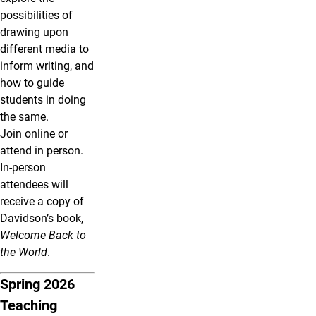
possibilities of
drawing upon
different media to
inform writing, and
how to guide
students in doing
the same.
Join online or
attend in person.
In-person
attendees will
receive a copy of
Davidson’s book,
Welcome Back to
the World
.
Spring 2026
Teaching