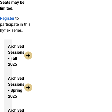
Seats may be
limited.
Register
to
participate in this
hyflex series.
Archived Sessions
Archived
Sessions
- Fall
2025
Archived
Sessions
- Spring
2025
Archived