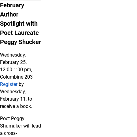
February
Author
Spotlight with
Poet Laureate
Peggy Shucker
Wednesday,
February 25,
12:00-1:00 pm,
Columbine 203
Register
by
Wednesday,
February 11, to
receive a book.
Poet Peggy
Shumaker will lead
a cross-