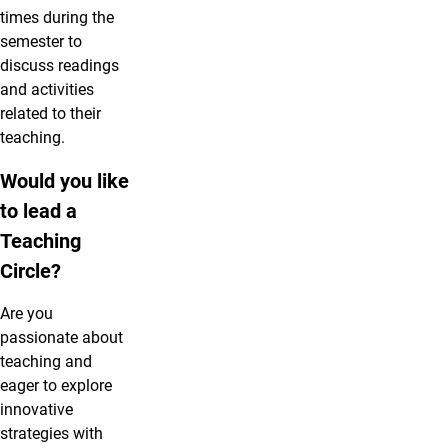
times during the
semester to
discuss readings
and activities
related to their
teaching.
Would you like
to lead a
Teaching
Circle?
Are you
passionate about
teaching and
eager to explore
innovative
strategies with