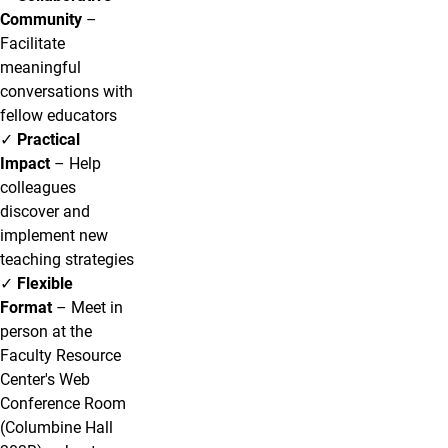
Community
–
Facilitate
meaningful
conversations with
fellow educators
✓
Practical
Impact
– Help
colleagues
discover and
implement new
teaching strategies
✓
Flexible
Format
– Meet in
person at the
Faculty Resource
Center's Web
Conference Room
(Columbine Hall