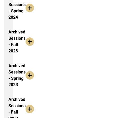
Sessions
- Spring
2024
Archived
Sessions
- Fall
2023
Archived
Sessions
- Spring
2023
Archived
Sessions
- Fall