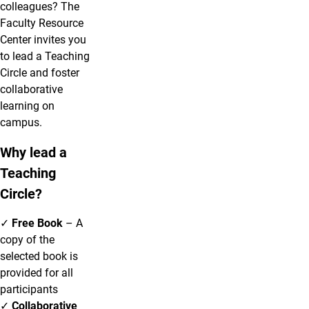
colleagues? The
Faculty Resource
Center invites you
to lead a Teaching
Circle and foster
collaborative
learning on
campus.
Why lead a
Teaching
Circle?
✓
Free Book
– A
copy of the
selected book is
provided for all
participants
✓
Collaborative