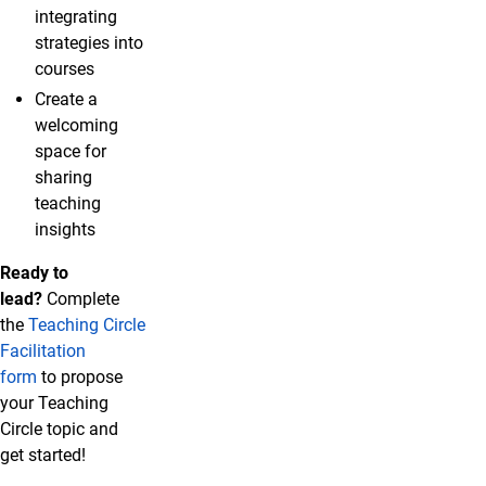
integrating
strategies into
courses
Create a
welcoming
space for
sharing
teaching
insights
Ready to
lead?
Complete
the
Teaching Circle
Facilitation
form
to propose
your Teaching
Circle topic and
get started!