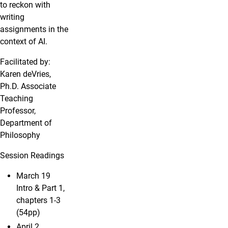
to reckon with
writing
assignments in the
context of AI.
Facilitated by:
Karen deVries,
Ph.D. Associate
Teaching
Professor,
Department of
Philosophy
Session Readings
March 19
Intro & Part 1,
chapters 1-3
(54pp)
April 2