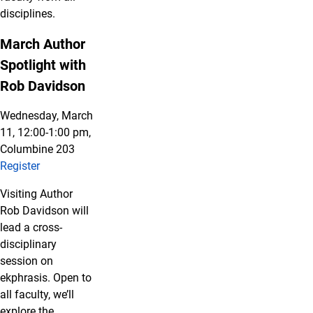
disciplines.
March Author
Spotlight with
Rob Davidson
Wednesday, March
11, 12:00-1:00 pm,
Columbine 203
Register
Visiting Author
Rob Davidson will
lead a cross-
disciplinary
session on
ekphrasis. Open to
all faculty, we’ll
explore the