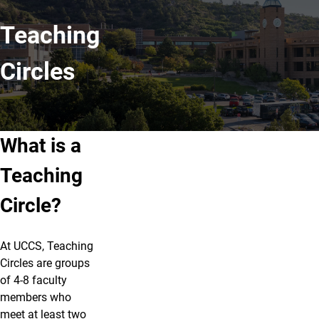
Teaching
Circles
What is a
Teaching
Circle?
At UCCS, Teaching
Circles are groups
of 4-8 faculty
members who
meet at least two