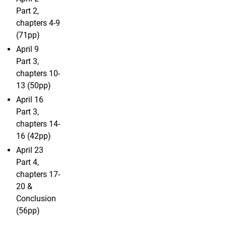
Part 2,
chapters 4-9
(71pp)
April 9
Part 3,
chapters 10-
13 (50pp)
April 16
Part 3,
chapters 14-
16 (42pp)
April 23
Part 4,
chapters 17-
20 &
Conclusion
(56pp)