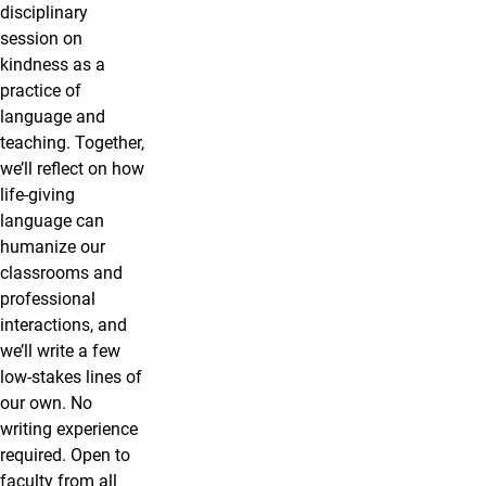
disciplinary
session on
kindness as a
practice of
language and
teaching. Together,
we’ll reflect on how
life-giving
language can
humanize our
classrooms and
professional
interactions, and
we’ll write a few
low-stakes lines of
our own. No
writing experience
required. Open to
faculty from all