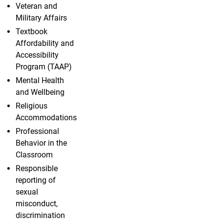
Veteran and
Military Affairs
Textbook
Affordability and
Accessibility
Program (TAAP)
Mental Health
and Wellbeing
Religious
Accommodations
Professional
Behavior in the
Classroom
Responsible
reporting of
sexual
misconduct,
discrimination