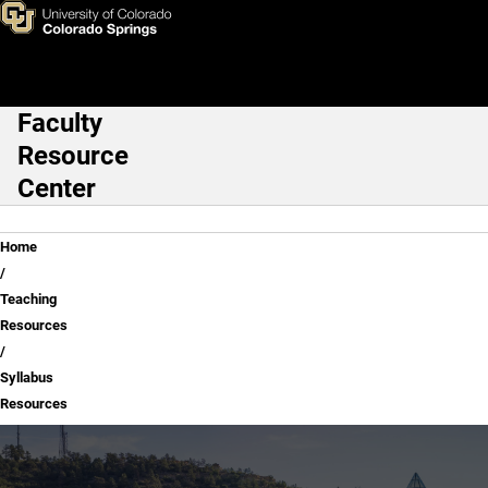
Syllabus Resources
Skip to main content
Faculty
Main Navigation
Resource
Center
Breadcrumb
Home
Teaching
Resources
Syllabus
Resources