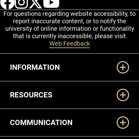
For questions regarding website accessibility, to
report inaccurate content, or to notify the
university of online information or functionality
that is currently inaccessible, please visit
Web Feedback
Additional Links
INFORMATION
RESOURCES
COMMUNICATION