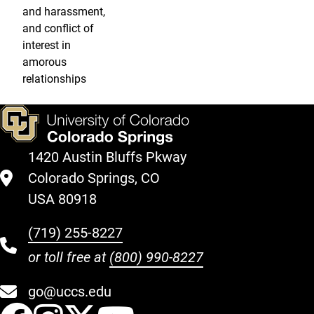
and harassment,
and conflict of
interest in
amorous
relationships
1420 Austin Bluffs Pkway
Colorado Springs, CO
USA 80918
(719) 255-8227
or toll free at
(800) 990-8227
go@uccs.edu
UCCS Facebook
UCCS Instagram
UCCS Twitter
UCCS YouT