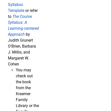
Syllabus
Template
or refer
to
The Course
Syllabus: A
Learning-centered
Approach
by
Judith Grunert
O'Brien, Barbara
J. Millis, and
Margaret W.
Cohen
You may
check out
the book
from the
Kraemer
Family
Library or the