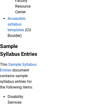
Faculty
Resource
Center
Accessible
syllabus
templates
(CU
Boulder)
Sample
Syllabus Entries
This
Sample Syllabus
Entries
document
contains sample
syllabus entries for
the following items:
Disability
Services