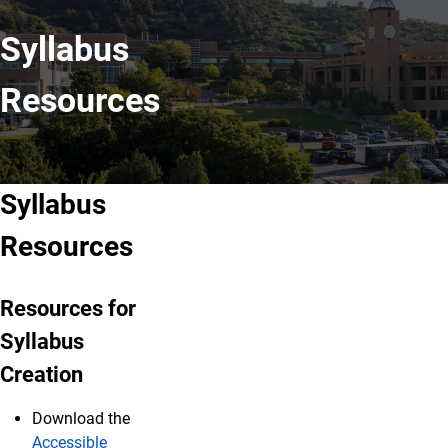
Syllabus
Resources
Syllabus
Resources
Resources for
Syllabus
Creation
Download the
Accessible