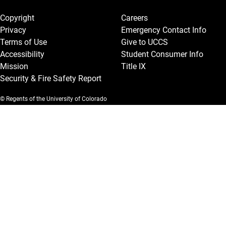
Legal and More
Copyright
Careers
Privacy
Emergency Contact Info
Terms of Use
Give to UCCS
Accessibility
Student Consumer Info
Mission
Title IX
Security & Fire Safety Report
© Regents of the University of Colorado