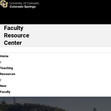
New Faculty
Skip to main content
Faculty
Main Navigation
Resource
Center
Breadcrumb
Home
Teaching
Resources
New
Faculty