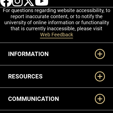
For questions regarding website accessibility, to
report inaccurate content, or to notify the
university of online information or functionality
that is currently inaccessible, please visit
Web Feedback
Additional Links
INFORMATION
RESOURCES
COMMUNICATION
Legal and More