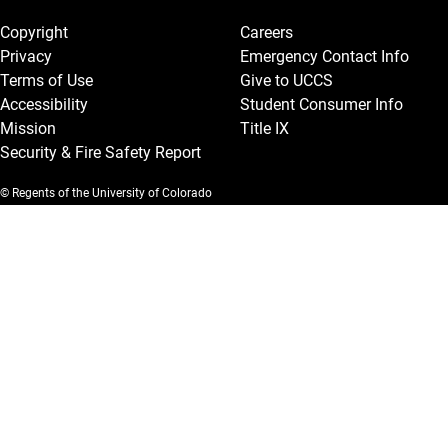
Copyright
Careers
Privacy
Emergency Contact Info
Terms of Use
Give to UCCS
Accessibility
Student Consumer Info
Mission
Title IX
Security & Fire Safety Report
© Regents of the University of Colorado