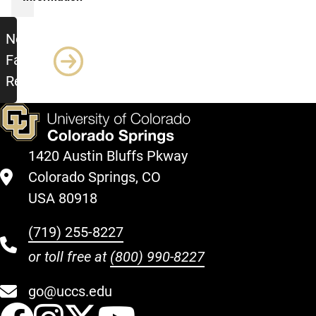
New Faculty Retreat
New
Faculty
Retreat
1420 Austin Bluffs Pkway
Colorado Springs, CO
USA 80918
(719) 255-8227
or toll free at
(800) 990-8227
go@uccs.edu
UCCS Facebook
UCCS Instagram
UCCS Twitter
UCCS YouT