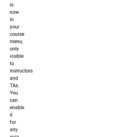
is
now
in
your
course
menu,
only
visible
to
instructors
and
TAs.
You
can
enable
it
for
any
quiz