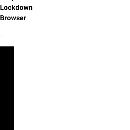
Lockdown
Browser