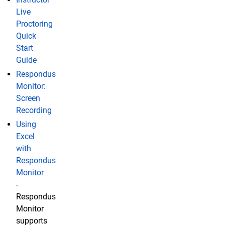
Live
Proctoring
Quick
Start
Guide
Respondus
Monitor:
Screen
Recording
Using
Excel
with
Respondus
Monitor
-
Respondus
Monitor
supports