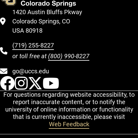
1420 Austin Bluffs Pkway
Colorado Springs, CO
USA 80918
(719) 255-8227
or toll free at
(800) 990-8227
go@uccs.edu
UCCS Facebook
UCCS Instagram
UCCS Twitter
UCCS YouT
For questions regarding website accessibility, to
report inaccurate content, or to notify the
university of online information or functionality
that is currently inaccessible, please visit
Web Feedback
Additional Links