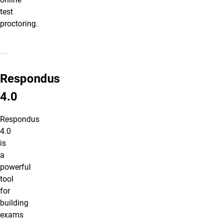
test
proctoring.
Respondus 4.0
Respondus
4.0
Respondus
4.0
is
a
powerful
tool
for
building
exams