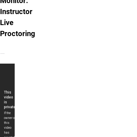
Monitor:
Instructor
Live
Proctoring