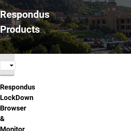
Respondus
Products
Respondus Products
Respondus
LockDown
Browser
&
Monitor