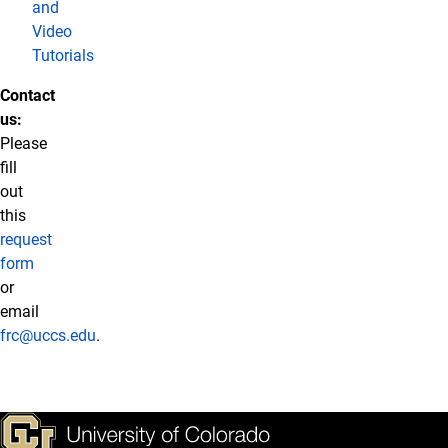
and
Video
Tutorials
Contact
us:
Please
fill
out
this
request
form
or
email
frc@uccs.edu
.