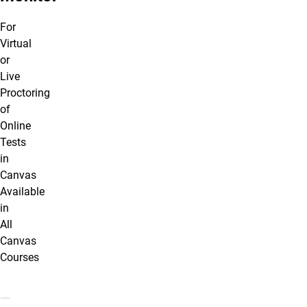
For
Virtual
or
Live
Proctoring
of
Online
Tests
in
Canvas
Available
in
All
Canvas
Courses