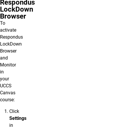
Respondus
LockDown
Browser
To
activate
Respondus
LockDown
Browser
and
Monitor
in
your
UCCS
Canvas
course:
Click
Settings
in