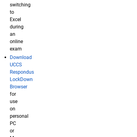
switching
to
Excel
during
an
online
exam
Download
UCCS
Respondus
LockDown
Browser
for
use
on
personal
PC
or