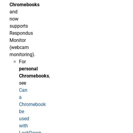
Chromebooks
and
now
supports
Respondus
Monitor
(webcam
monitoring).
For
personal
Chromebooks
,
see
Can
a
Chromebook
be
used
with
LockDown