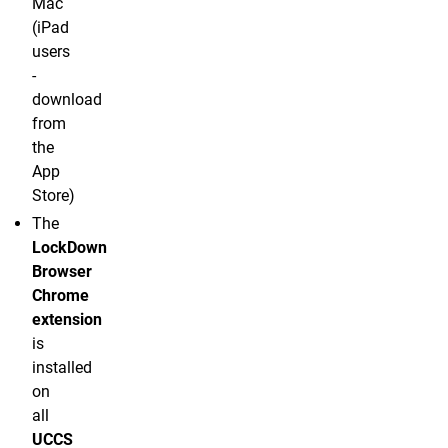
Mac
(iPad
users
-
download
from
the
App
Store)
The
LockDown
Browser
Chrome
extension
is
installed
on
all
UCCS