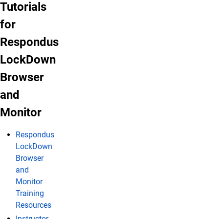
LockDown Browser and Monitor Tutorials
Tutorials
for
Respondus
LockDown
Browser
and
Monitor
Respondus
LockDown
Browser
and
Monitor
Training
Resources
Instructor