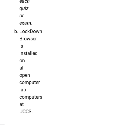
each
quiz
or
exam.
LockDown
Browser
is
installed
on
all
open
computer
lab
computers
at
UCCS.