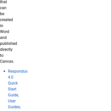
that
can
be
created
in
Word
and
published
directly
to
Canvas.
Respondus
4.0
Quick
Start
Guide,
User
Guides,