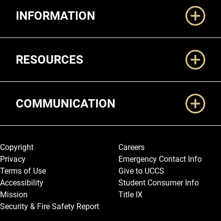
INFORMATION
RESOURCES
COMMUNICATION
Legal and More
Copyright
Careers
Privacy
Emergency Contact Info
Terms of Use
Give to UCCS
Accessibility
Student Consumer Info
Mission
Title IX
Security & Fire Safety Report