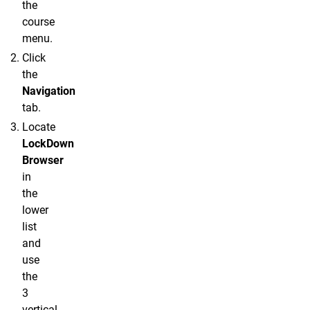
the
course
menu.
Click
the
Navigation
tab.
Locate
LockDown
Browser
in
the
lower
list
and
use
the
3
vertical