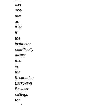
can
only
use
an
iPad
if
the
instructor
specifically
allows
this
in
the
Respondus
LockDown
Browser
settings
for