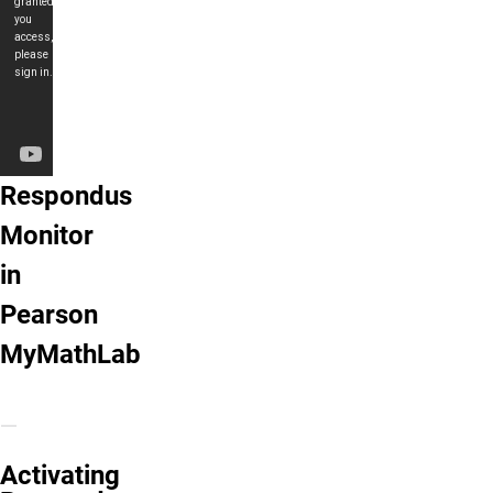
Respondus Monitor in Pearson MyMathL
Respondus
Monitor
in
Pearson
MyMathLab
Activating