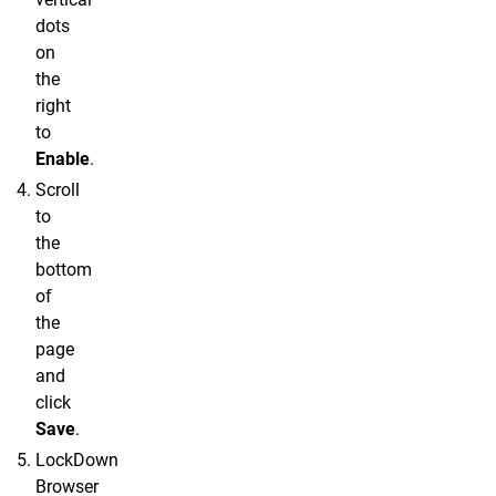
dots
on
the
right
to
Enable
.
Scroll
to
the
bottom
of
the
page
and
click
Save
.
LockDown
Browser