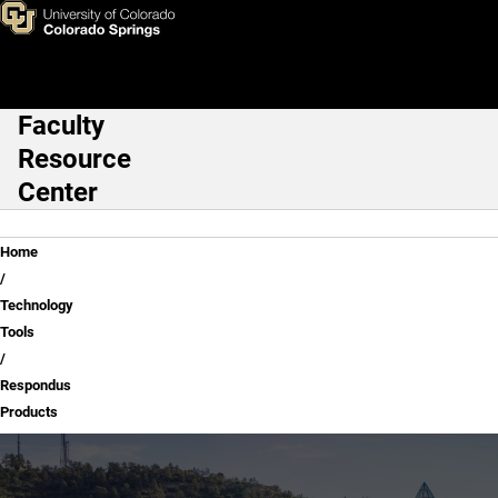
Respondus Products
Skip to main content
Faculty
Main Navigation
Resource
Center
Breadcrumb
Home
Technology
Tools
Respondus
Products