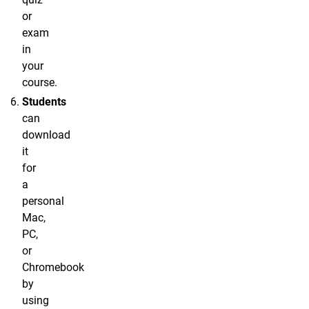
or
exam
in
your
course.
Students
can
download
it
for
a
personal
Mac,
PC,
or
Chromebook
by
using