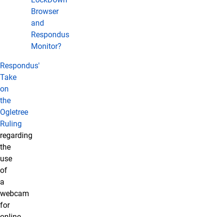
Browser
and
Respondus
Monitor?
Respondus'
Take
on
the
Ogletree
Ruling
regarding
the
use
of
a
webcam
for
online