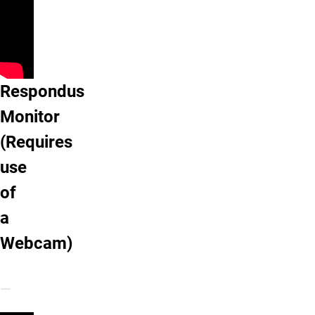
Respondus Monitor (Requires use of a 
Respondus
Monitor
(Requires
use
of
a
Webcam)