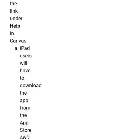
the
link
under
Help
in
Canvas.
iPad
users
will
have
to
download
the
app
from
the
App
Store
AND